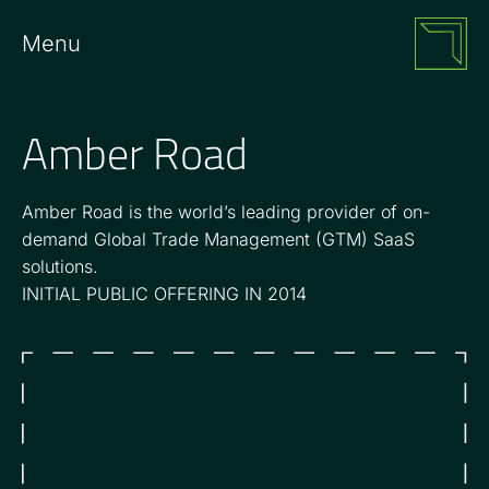
Menu
Amber Road
Amber Road is the world’s leading provider of on-
demand Global Trade Management (GTM) SaaS
solutions.
INITIAL PUBLIC OFFERING IN 2014