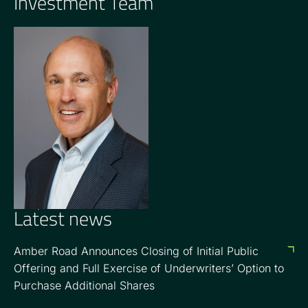
Investment Team
OPERATING PARTNER
Barry Goldsmith
Latest news
Amber Road Announces Closing of Initial Public
Offering and Full Exercise of Underwriters’ Option to
Purchase Additional Shares