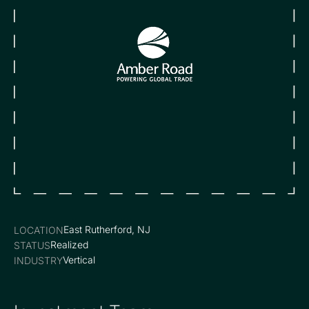
East Rutherford, NJ
LOCATION
Realized
STATUS
Vertical
INDUSTRY