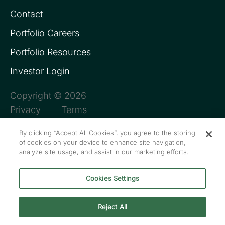
Contact
Portfolio Careers
Portfolio Resources
Investor Login
Copyright © 2026
Privacy
Terms
By clicking “Accept All Cookies”, you agree to the storing
of cookies on your device to enhance site navigation,
analyze site usage, and assist in our marketing efforts.
Cookies Settings
Reject All