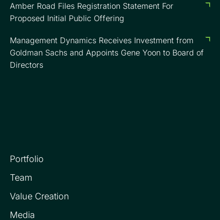
Amber Road Files Registration Statement For
Proposed Initial Public Offering
Management Dynamics Receives Investment from
Goldman Sachs and Appoints Gene Yoon to Board of
Directors
Portfolio
Team
Value Creation
Media