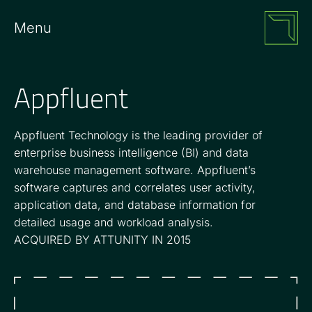
Menu
Appfluent
Appfluent Technology is the leading provider of
enterprise business intelligence (BI) and data
warehouse management software. Appfluent’s
software captures and correlates user activity,
application data, and database information for
detailed usage and workload analysis.
ACQUIRED BY ATTUNITY IN 2015