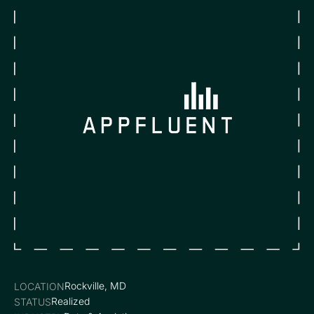
Rockville, MD
LOCATION
Realized
STATUS