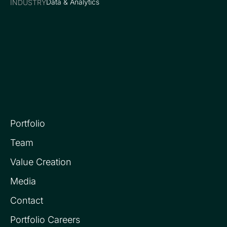
Data & Analytics
INDUSTRY
Portfolio
Team
Value Creation
Media
Contact
Portfolio Careers