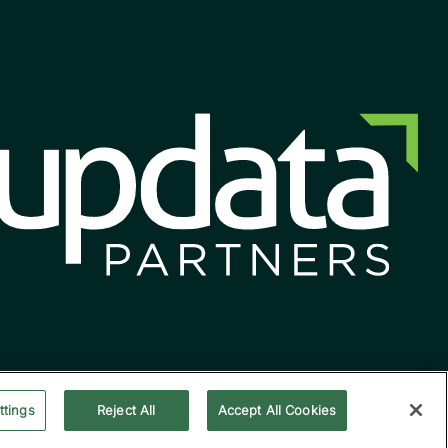
ttings
Reject All
Accept All Cookies