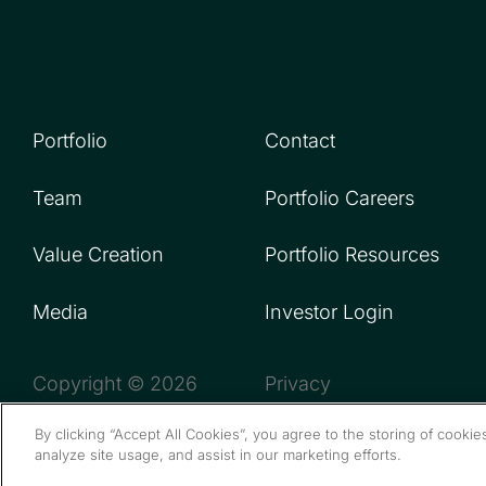
Portfolio
Contact
Team
Portfolio Careers
Value Creation
Portfolio Resources
Media
Investor Login
Copyright © 2026
Privacy
By clicking “Accept All Cookies”, you agree to the storing of cooki
analyze site usage, and assist in our marketing efforts.