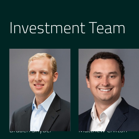
Investment Team
GENERAL PARTNER
SENIOR ASSOCIATE
Braden Snyder
Matthew Chilton