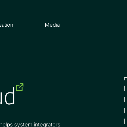
eation
Media
ud
 helps system integrators