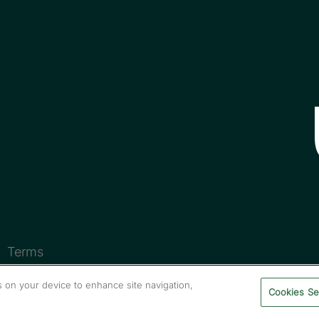
Terms
es on your device to enhance site navigation,
Cookies Se