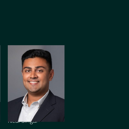
ASSOCIATE
Neal Singal