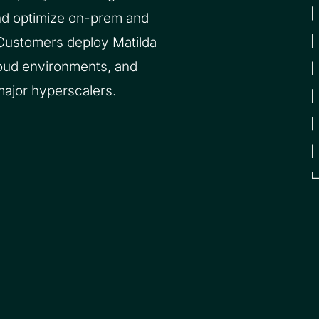
nd optimize on-prem and
 Customers deploy Matilda
loud environments, and
major hyperscalers.