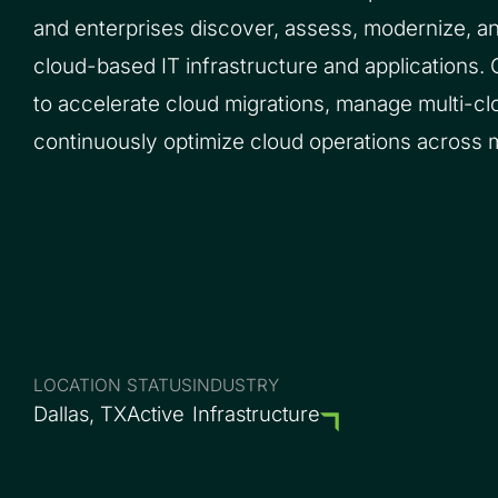
and enterprises discover, assess, modernize, a
cloud-based IT infrastructure and applications.
to accelerate cloud migrations, manage multi-c
continuously optimize cloud operations across 
LOCATION
STATUS
INDUSTRY
Dallas, TX
Active
Infrastructure