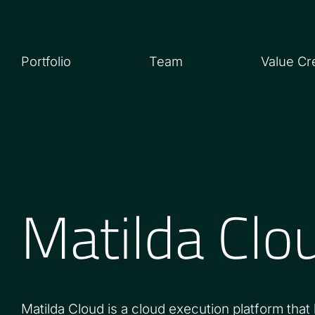
Portfolio
Team
Value Cr
Matilda Clo
Matilda Cloud is a cloud execution platform that