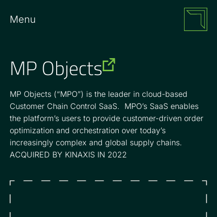
Menu
MP Objects
MP Objects (“MPO”) is the leader in cloud-based
Customer Chain Control SaaS. MPO’s SaaS enables
the platform’s users to provide customer-driven order
optimization and orchestration over today’s
increasingly complex and global supply chains.
ACQUIRED BY KINAXIS IN 2022