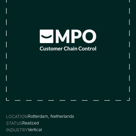
Rotterdam, Netherlands
LOCATION
Realized
STATUS
Vertical
INDUSTRY