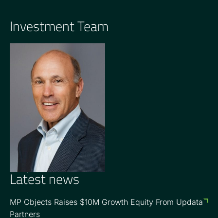
Investment Team
OPERATING PARTNER
Barry Goldsmith
Latest news
MP Objects Raises $10M Growth Equity From Updata
Partners