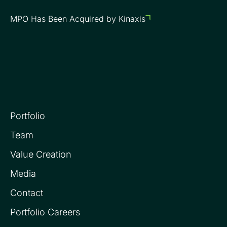
MPO Has Been Acquired by Kinaxis
Portfolio
Team
Value Creation
Media
Contact
Portfolio Careers