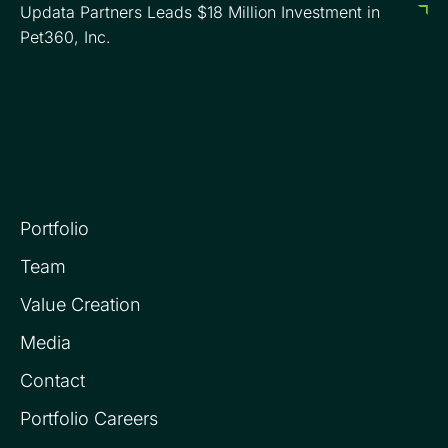
Updata Partners Leads $18 Million Investment in
Pet360, Inc.
Portfolio
Team
Value Creation
Media
Contact
Portfolio Careers