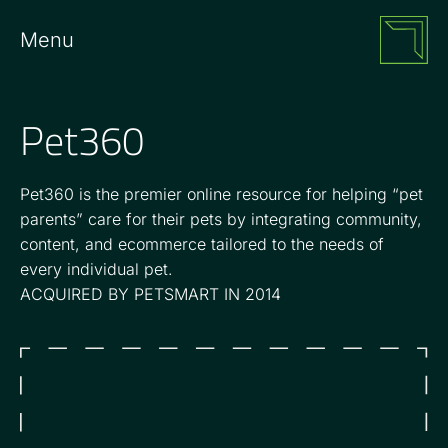
Menu
Pet360
Pet360 is the premier online resource for helping “pet
parents” care for their pets by integrating community,
content, and ecommerce tailored to the needs of
every individual pet.
ACQUIRED BY PETSMART IN 2014