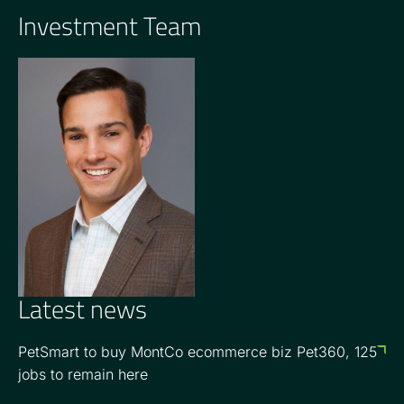
Investment Team
GENERAL PARTNER
Jon Seeber
Latest news
PetSmart to buy MontCo ecommerce biz Pet360, 125
jobs to remain here