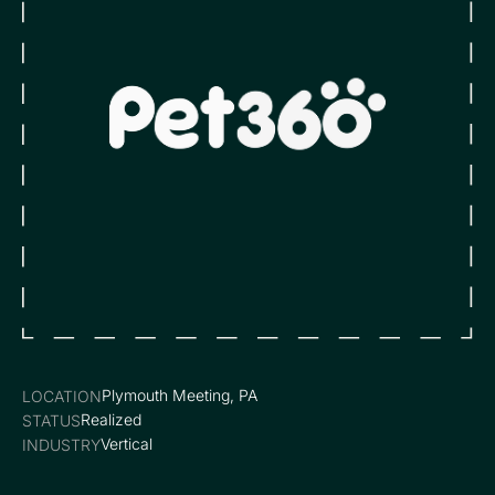
Plymouth Meeting, PA
LOCATION
Realized
STATUS
Vertical
INDUSTRY