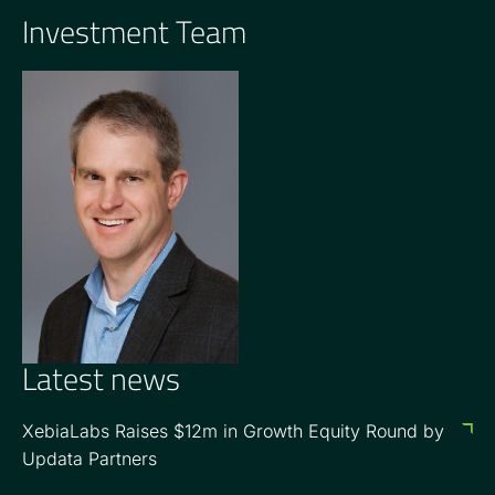
Investment Team
GENERAL PARTNER
Carter Griffin
Latest news
XebiaLabs Raises $12m in Growth Equity Round by
Updata Partners