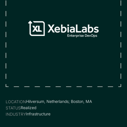
Hilversum, Netherlands; Boston, MA
LOCATION
Realized
STATUS
Infrastructure
INDUSTRY