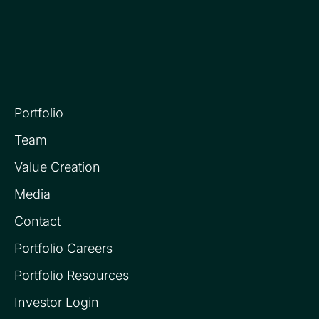
Portfolio
Team
Value Creation
Media
Contact
Portfolio Careers
Portfolio Resources
Investor Login