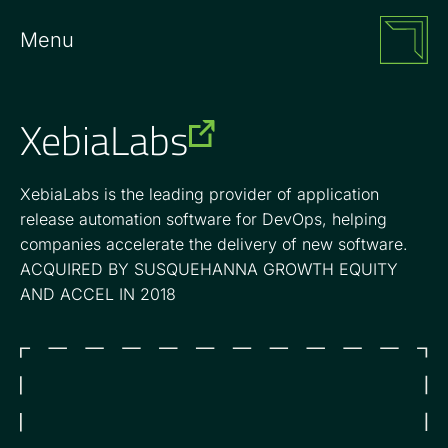
Menu
XebiaLabs
XebiaLabs is the leading provider of application
release automation software for DevOps, helping
companies accelerate the delivery of new software.
ACQUIRED BY SUSQUEHANNA GROWTH EQUITY
AND ACCEL IN 2018