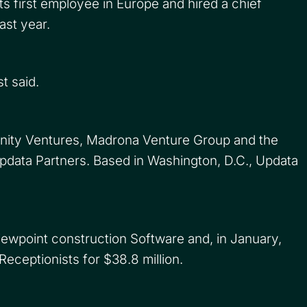
s first employee in Europe and hired a chief
ast year.
t said.
inity Ventures, Madrona Venture Group and the
pdata Partners. Based in Washington, D.C., Updata
.
iewpoint construction Software and, in January,
eceptionists for $38.8 million.