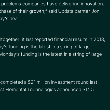
l problems companies have delivering innovation.
 phase of their growth,” said Updata parnter Jon
y’s deal.
ogether; it last reported financial results in 2013,
 funding is the latest in a string of large
day’s funding is the latest in a string of large
 completed a $21 million investment round last
list Elemental Technologies announced $14.5