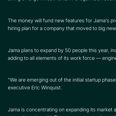
The money will fund new features for Jama’s pr
hiring plan for a company that moved to big new
Jama plans to expand by 50 people this year, in
adding to all elements of its work force — engi
“We are emerging out of the initial startup phas
executive Eric Winquist.
Jama is concentrating on expanding its market 