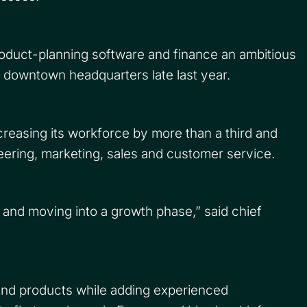
oduct-planning software and finance an ambitious
 downtown headquarters late last year.
creasing its workforce by more than a third and
neering, marketing, sales and customer service.
e and moving into a growth phase,” said chief
and products while adding experienced