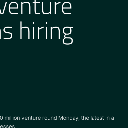
 venture
s hiring
illion venture round Monday, the latest in a
nesses.