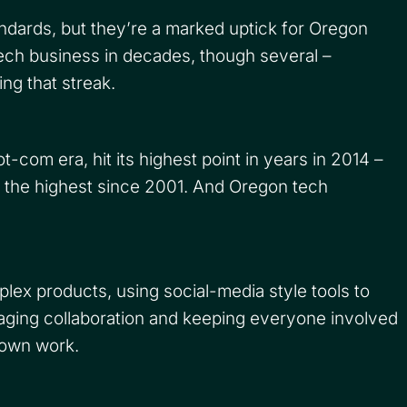
andards, but they’re a marked uptick for Oregon
 tech business in decades, though several –
ng that streak.
com era, hit its highest point in years in 2014 –
 the highest since 2001. And Oregon tech
ex products, using social-media style tools to
ging collaboration and keeping everyone involved
 own work.