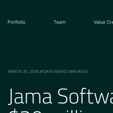
Portfolio
Team
Value Cr
MARCH 30, 2015
UPDATA NEWS
2 MIN READ
Jama Softw