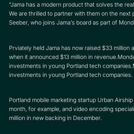
“Jama has a modern product that solves the rea
We are thrilled to partner with them on the next
Seeber, who joins Jama’s board as part of Monda
Prviately held Jama has now raised $33 million alt
when it announced $13 million in revenue.Monday’s
investments in young Portland tech companies.Mon
investments in young Portland tech companies.
Portland mobile marketing startup Urban Airship
month, for example, and video encoding specia
million in new backing in December.