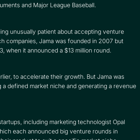
ruments and Major League Baseball.
ing unusually patient about accepting venture
tech companies, Jama was founded in 2007 but
13, when it announced a $13 million round.
rlier, to accelerate their growth. But Jama was
ng a defined market niche and generating a revenue
tartups, including marketing technologist Opal
hich each announced big venture rounds in