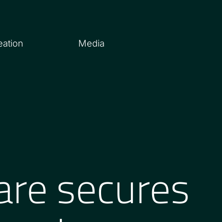
eation
Media
are secures