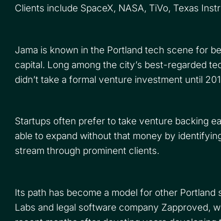
Clients include SpaceX, NASA, TiVo, Texas Inst
Jama is known in the Portland tech scene for be
capital. Long among the city’s best-regarded 
didn’t take a formal venture investment until 20
Startups often prefer to take venture backing ea
able to expand without that money by identifyi
stream through prominent clients.
Its path has become a model for other Portland s
Labs and legal software company Zapproved, w