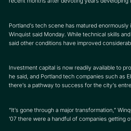
recent months after devoting years developing th
Portland’s tech scene has matured enormously i
Winquist said Monday. While technical skills and 
said other conditions have improved considerab
Investment capital is now readily available to p
he said, and Portland tech companies such as 
there’s a pathway to success for the city’s entr
“It’s gone through a major transformation,” Win
’07 there were a handful of companies getting off 