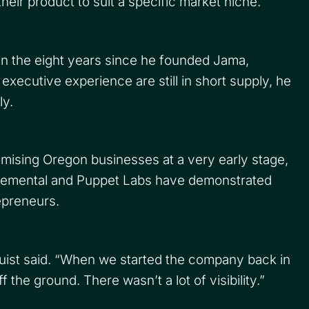
eir product to suit a specific market niche.
n the eight years since he founded Jama,
executive experience are still in short supply, he
ly.
romising Oregon businesses at a very early stage,
Elemental and Puppet Labs have demonstrated
epreneurs.
quist said. “When we started the company back in
the ground. There wasn’t a lot of visibility.”