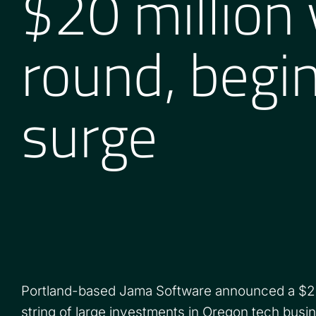
$20 million
round, begin
surge
Portland-based Jama Software announced a $20 m
string of large investments in Oregon tech busi