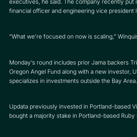
executives, he said. The company recently put it
financial officer and engineering vice president l
“What we’re focused on now is scaling,” Winquis
Monday’s round includes prior Jama backers Tr
Oregon Angel Fund along with a new investor, U
specializes in investments outside the Bay Area
Updata previously invested in Portland-based V
bought a majority stake in Portland-based Ruby R