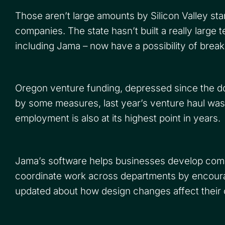
Those aren’t large amounts by Silicon Valley st
companies. The state hasn’t built a really large
including Jama – now have a possibility of breaki
Oregon venture funding, depressed since the dot-
by some measures, last year’s venture haul was
employment is also at its highest point in years.
Jama’s software helps businesses develop compl
coordinate work across departments by encoura
updated about how design changes affect their