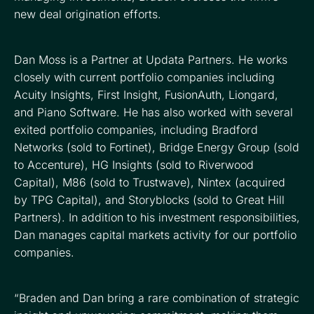
new deal origination efforts.
Dan Moss is a Partner at Updata Partners. He works
closely with current portfolio companies including
Acuity Insights, First Insight, FusionAuth, Liongard,
and Piano Software. He has also worked with several
exited portfolio companies, including Bradford
Networks (sold to Fortinet), Bridge Energy Group (sold
to Accenture), HG Insights (sold to Riverwood
Capital), M86 (sold to Trustwave), Nintex (acquired
by TPG Capital), and Storyblocks (sold to Great Hill
Partners). In addition to his investment responsibilities,
Dan manages capital markets activity for our portfolio
companies.
“Braden and Dan bring a rare combination of strategic