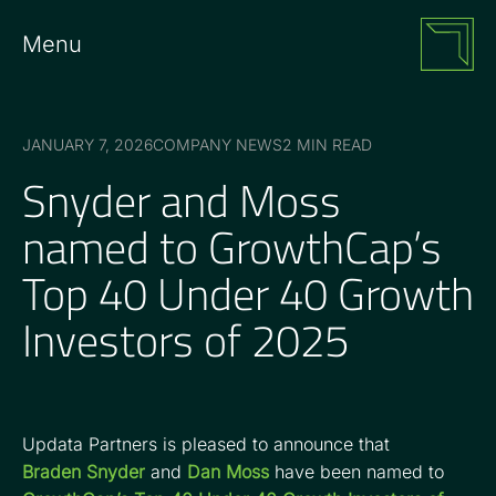
Menu
JANUARY 7, 2026
COMPANY NEWS
2 MIN READ
Snyder and Moss
named to GrowthCap’s
Top 40 Under 40 Growth
Investors of 2025
Updata Partners is pleased to announce that
Braden Snyder
and
Dan Moss
have been named to