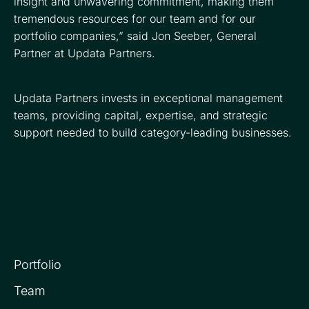
insight and unwavering commitment, making them
tremendous resources for our team and for our
portfolio companies,” said Jon Seeber, General
Partner at Updata Partners.
Updata Partners invests in exceptional management
teams, providing capital, expertise, and strategic
support needed to build category-leading businesses.
Portfolio
Team