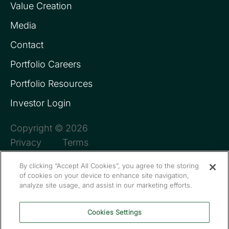
Value Creation
Media
Contact
Portfolio Careers
Portfolio Resources
Investor Login
Copyright © 2026
Privacy
Terms
By clicking “Accept All Cookies”, you agree to the storing
of cookies on your device to enhance site navigation,
analyze site usage, and assist in our marketing efforts.
Cookies Settings