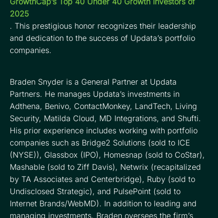
GrowthCap’s Top 40 Under 40 Growth Investors of
2025
. This prestigious honor recognizes their leadership
and dedication to the success of Updata’s portfolio
companies.
Braden Snyder is a General Partner at Updata
Partners. He manages Updata’s investments in
Adthena, Benivo, ContactMonkey, LandTech, Living
Security, Matilda Cloud, MD Integrations, and Shufti.
His prior experience includes working with portfolio
companies such as Bridge2 Solutions (sold to ICE
(NYSE)), Glassbox (IPO), Homesnap (sold to CoStar),
Mashable (sold to Ziff Davis), Netwrix (recapitalized
by TA Associates and Centerbridge), Ruby (sold to
Undisclosed Strategic), and PulsePoint (sold to
Internet Brands/WebMD). In addition to leading and
managing investments, Braden oversees the firm’s