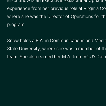
Erica Snow is an Executive Assistant at Updata P
experience from her previous role at Virginia 
where she was the Director of Operations for t
program.
Snow holds a B.A. in Communications and Media
State University, where she was a member of t
team. She also earned her M.A. from VCU’s Cent