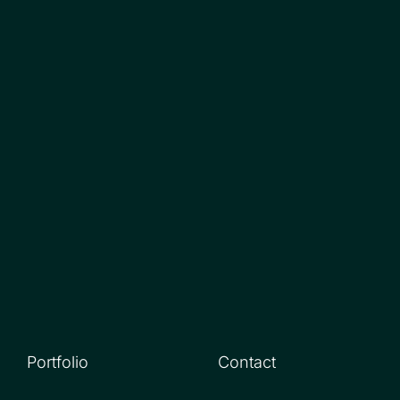
Portfolio
Contact