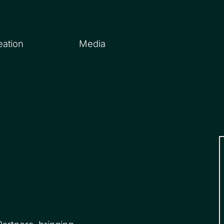
eation
Media