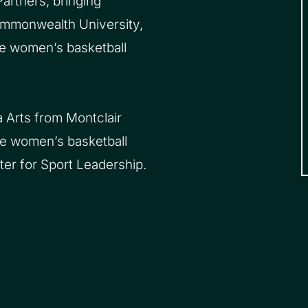
artners, bringing
Commonwealth University,
he women’s basketball
 Arts from Montclair
he women’s basketball
er for Sport Leadership.