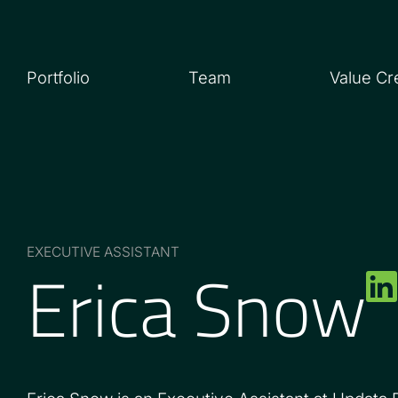
Portfolio
Team
Value Cr
Erica Snow
EXECUTIVE ASSISTANT