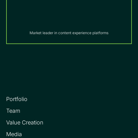
Market leader in content experience platforms
Portfolio
Team
Value Creation
Media