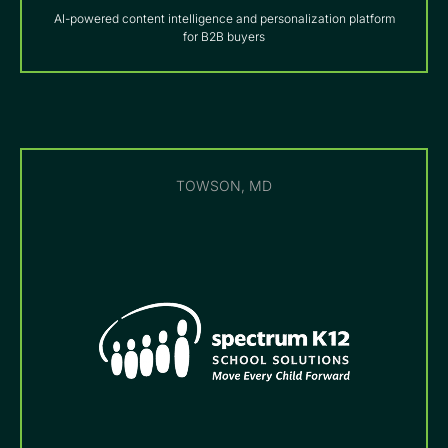
AI-powered content intelligence and personalization platform
for B2B buyers
TOWSON, MD