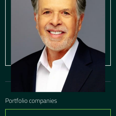
Portfolio companies