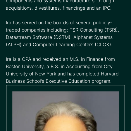
components and systems manufacturers, through
acquisitions, divestitures, financings and an IPO.
Ira has served on the boards of several publicly-
traded companies including: TSR Consulting (TSRI),
Datastream Software (DSTM), Alphanet Systems
(ALPH) and Computer Learning Centers (CLCX).
Ira is a CPA and received an M.S. in Finance from
Boston University, a B.S. in Accounting from City
University of New York and has completed Harvard
Business School’s Executive Education program.