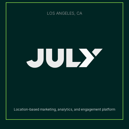
LOS ANGELES, CA
Location-based marketing, analytics, and engagement platform