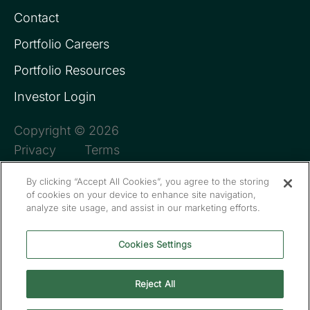
Contact
Portfolio Careers
Portfolio Resources
Investor Login
Copyright © 2026
Privacy
Terms
By clicking “Accept All Cookies”, you agree to the storing
of cookies on your device to enhance site navigation,
analyze site usage, and assist in our marketing efforts.
Cookies Settings
Reject All