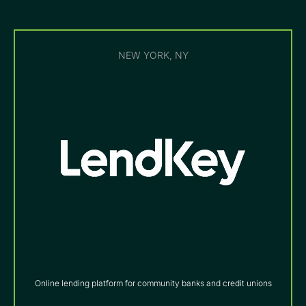
NEW YORK, NY
Online lending platform for community banks and credit unions