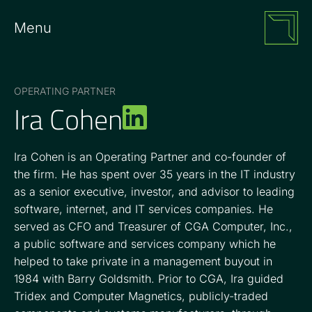
Menu
OPERATING PARTNER
Ira Cohen
Ira Cohen is an Operating Partner and co-founder of
the firm. He has spent over 35 years in the IT industry
as a senior executive, investor, and advisor to leading
software, internet, and IT services companies. He
served as CFO and Treasurer of CGA Computer, Inc.,
a public software and services company which he
helped to take private in a management buyout in
1984 with Barry Goldsmith. Prior to CGA, Ira guided
Tridex and Computer Magnetics, publicly-traded