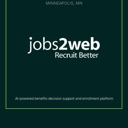
MINNEAPOLIS, MN
AI-powered benefits decision support and enrollment platform