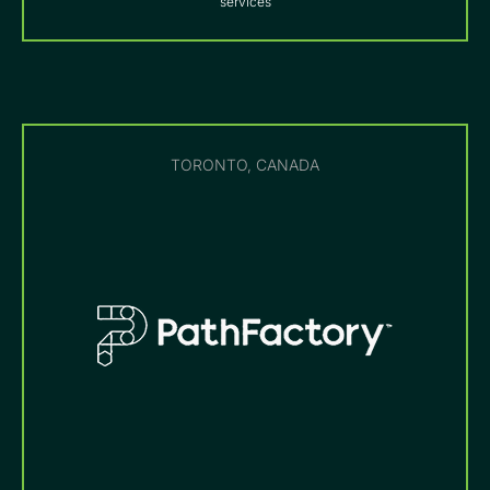
services
TORONTO, CANADA