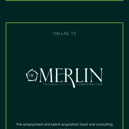
DALLAS, TX
Pre-employment and talent acquisition SaaS and consulting