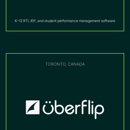
K–12 RTI, IEP, and student performance management software
TORONTO, CANADA