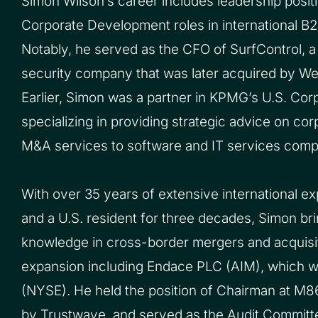
Simon Wilson’s career includes leadership posi
Corporate Development roles in international B
Notably, he served as the CFO of SurfControl, a 
security company that was later acquired by 
Earlier, Simon was a partner in KPMG’s U.S. Cor
specializing in providing strategic advice on c
M&A services to software and IT services compa
With over 35 years of extensive international e
and a U.S. resident for three decades, Simon bri
knowledge in cross-border mergers and acquisit
expansion including Endace PLC (AIM), which 
(NYSE). He held the position of Chairman at M86
by Trustwave, and served as the Audit Committ