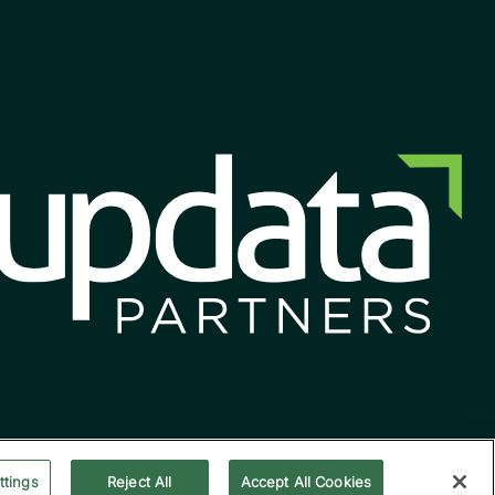
ttings
Reject All
Accept All Cookies