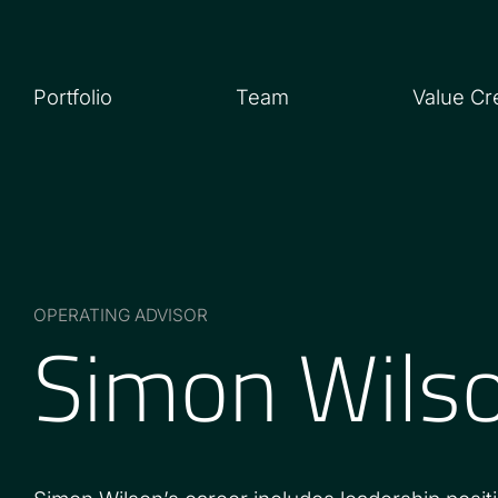
Portfolio
Team
Value Cr
Simon Wils
OPERATING ADVISOR