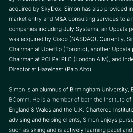
acquired by SkyDox. Simon has also provided int
market entry and M&A consulting services to a 
companies including July Systems, an Updata p
was acquired by Cisco (NASDAQ). Currently, Si
Chairman at Uberflip (Toronto), another Updata 
Chairman at PCI Pal PLC (London AIM), and In
Director at Hazelcast (Palo Alto).
Simon is an alumnus of Birmingham University, E
BComm. He is a member of both the Institute of
England & Wales and the U.K. Chartered Institut
advising and helping clients, Simon enjoys pursu
such as skiing and is actively learning padel and 