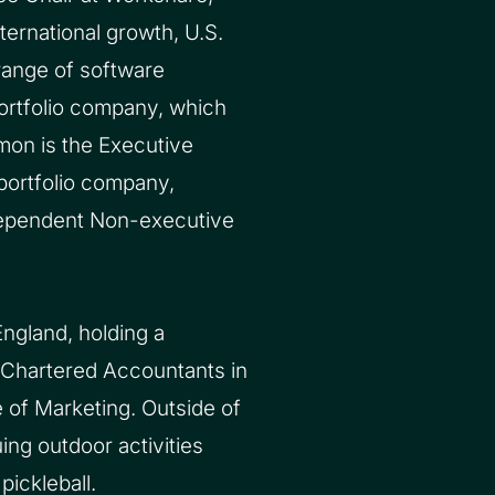
ernational growth, U.S.
range of software
ortfolio company, which
mon is the Executive
portfolio company,
dependent Non-executive
ngland, holding a
 Chartered Accountants in
e of Marketing. Outside of
ing outdoor activities
pickleball.