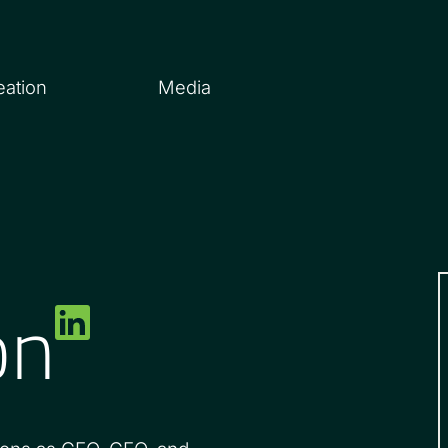
eation
Media
on