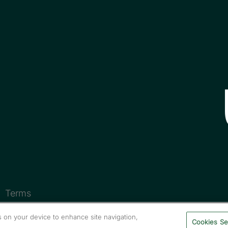
Terms
es on your device to enhance site navigation,
Cookies Se