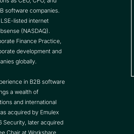
tions as CEO, CFO, and
2B software companies.
LSE-listed internet
Websense (NASDAQ).
porate Finance Practice,
orporate development and
nies globally.
xperience in B2B software
ngs a wealth of
ions and international
was acquired by Emulex
 Security, later acquired
ee Chair at Workshare,