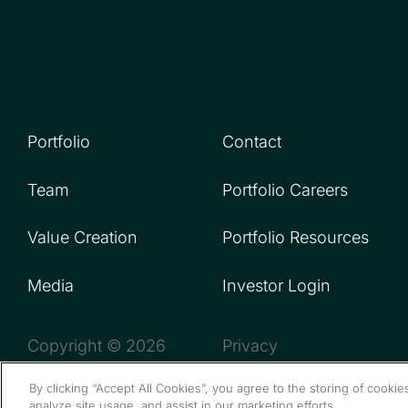
Portfolio
Contact
Team
Portfolio Careers
Value Creation
Portfolio Resources
Media
Investor Login
Copyright © 2026
Privacy
By clicking “Accept All Cookies”, you agree to the storing of cooki
analyze site usage, and assist in our marketing efforts.