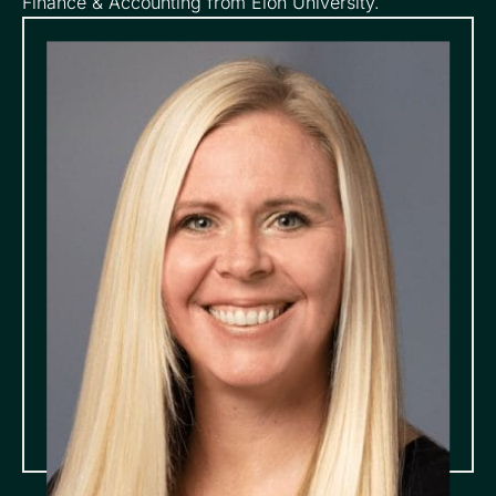
Finance & Accounting from Elon University.