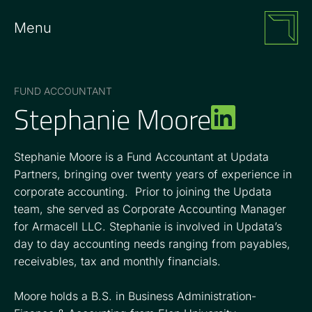
Menu
FUND ACCOUNTANT
Stephanie Moore
Stephanie Moore is a Fund Accountant at Updata
Partners, bringing over twenty years of experience in
corporate accounting. Prior to joining the Updata
team, she served as Corporate Accounting Manager
for Armacell LLC. Stephanie is involved in Updata’s
day to day accounting needs ranging from payables,
receivables, tax and monthly financials.
Moore holds a B.S. in Business Administration-