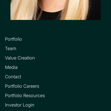
Portfolio
Team
Value Creation
Media
Contact
Portfolio Careers
Portfolio Resources
Investor Login