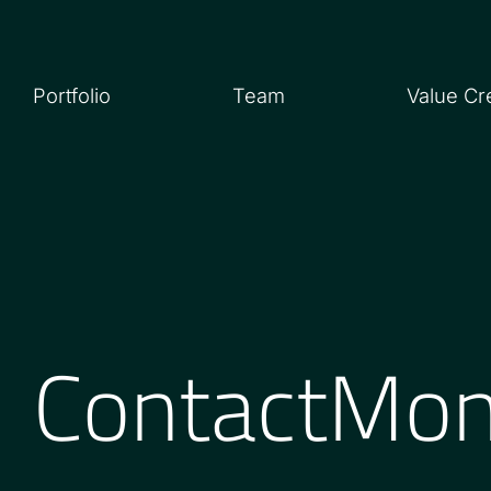
Portfolio
Team
Value Cr
ContactMo