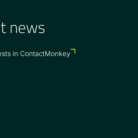
st news
ests in ContactMonkey