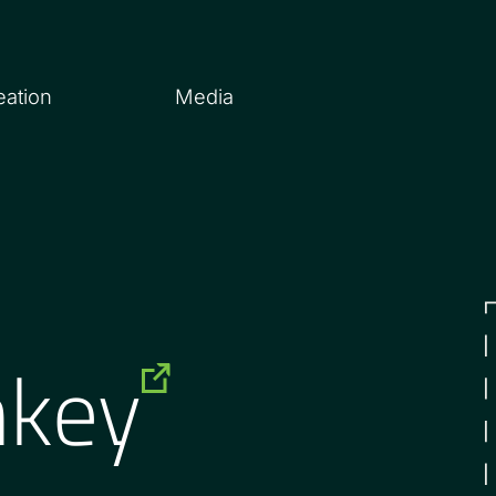
eation
Media
nkey