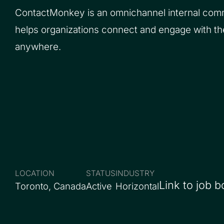
ContactMonkey is an omnichannel internal comm
helps organizations connect and engage with t
anywhere.
LOCATION
STATUS
INDUSTRY
Link to job b
Toronto, Canada
Active
Horizontal