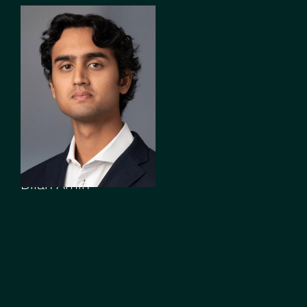
ASSOCIATE
Dilan Amin