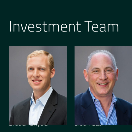
Investment Team
GENERAL PARTNER
OPERATING PARTNER
Braden Snyder
Sloan Gaon