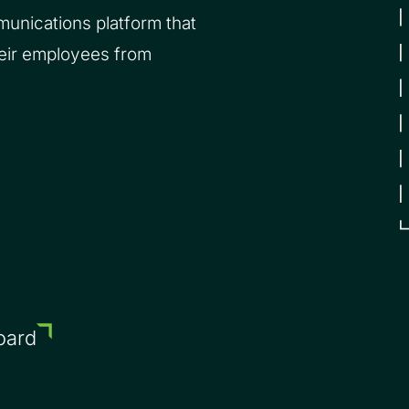
unications platform that
heir employees from
oard