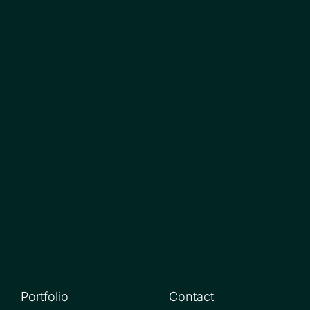
Portfolio
Contact