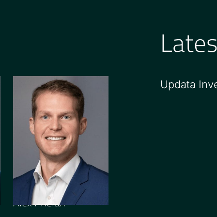
Late
Updata Inv
PRINCIPAL
Alex Phelan