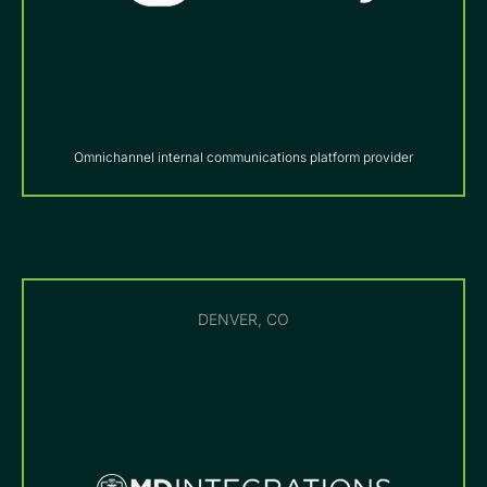
Omnichannel internal communications platform provider
DENVER, CO