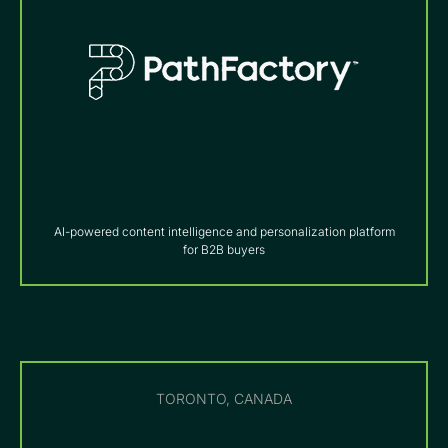
AI-powered content intelligence and personalization platform
for B2B buyers
TORONTO, CANADA