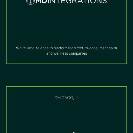
White-label telehealth platform for direct-to-consumer health
and wellness companies
CHICAGO, IL