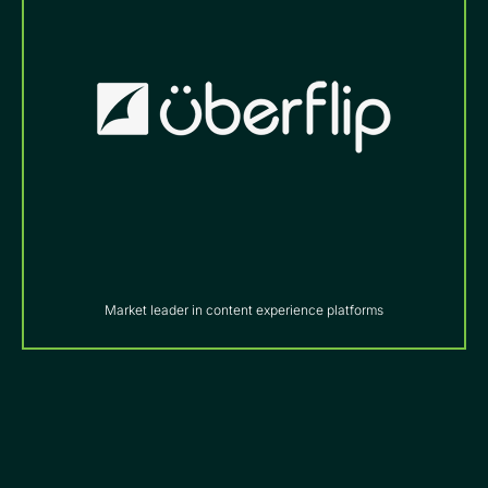
Market leader in content experience platforms