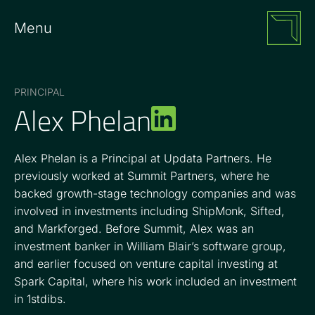
Menu
PRINCIPAL
Alex Phelan
Alex Phelan is a Principal at Updata Partners. He
previously worked at Summit Partners, where he
backed growth-stage technology companies and was
involved in investments including ShipMonk, Sifted,
and Markforged. Before Summit, Alex was an
investment banker in William Blair’s software group,
and earlier focused on venture capital investing at
Spark Capital, where his work included an investment
in 1stdibs.