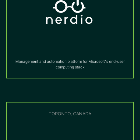
Management and automation platform for Microsoft's end-user
computing stack
TORONTO, CANADA