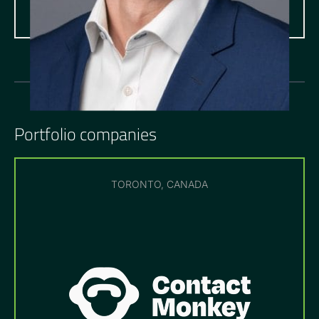
Portfolio companies
TORONTO, CANADA