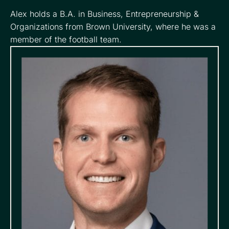
Alex holds a B.A. in Business, Entrepreneurship &
Organizations from Brown University, where he was a
member of the football team.