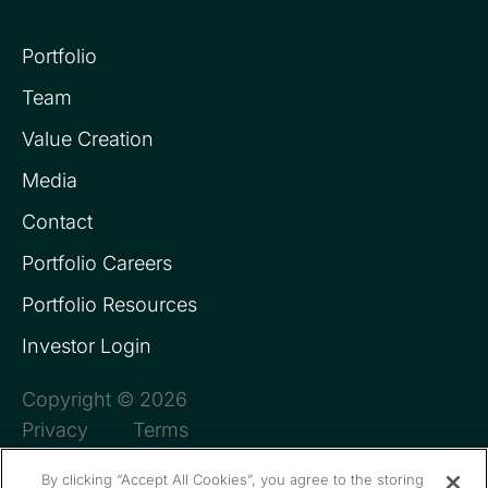
Portfolio
Team
Value Creation
Media
Contact
Portfolio Careers
Portfolio Resources
Investor Login
Copyright © 2026
Privacy
Terms
By clicking “Accept All Cookies”, you agree to the storing