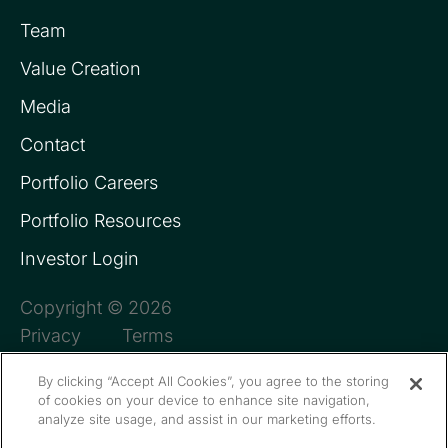
Team
Value Creation
Media
Contact
Portfolio Careers
Portfolio Resources
Investor Login
Copyright © 2026
Privacy
Terms
By clicking “Accept All Cookies”, you agree to the storing
of cookies on your device to enhance site navigation,
analyze site usage, and assist in our marketing efforts.