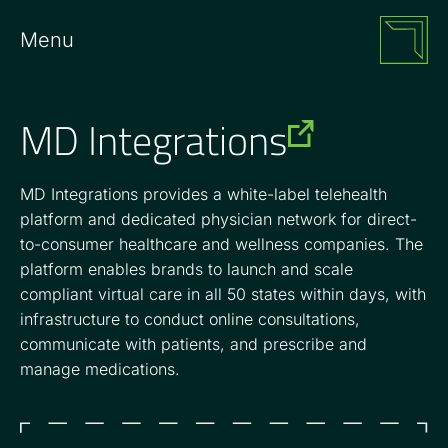
Menu
MD Integrations
MD Integrations provides a white-label telehealth
platform and dedicated physician network for direct-
to-consumer healthcare and wellness companies. The
platform enables brands to launch and scale
compliant virtual care in all 50 states within days, with
infrastructure to conduct online consultations,
communicate with patients, and prescribe and
manage medications.