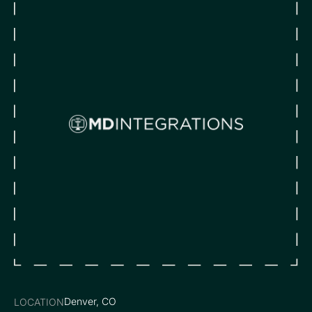
Denver, CO
LOCATION