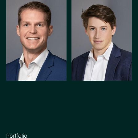
PRINCIPAL
ASSOCIATE
Alex Phelan
Jack Carroll
Portfolio