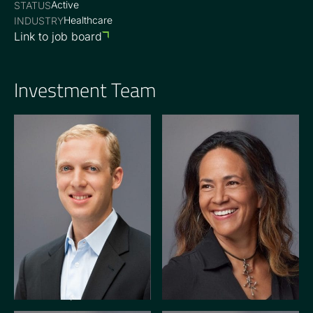
Active
STATUS
Healthcare
INDUSTRY
Link to job board
Investment Team
GENERAL PARTNER
OPERATING PARTNER
Braden Snyder
Kate Winkler