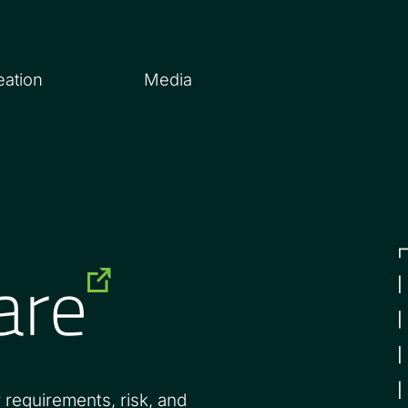
eation
Media
are
 requirements, risk, and