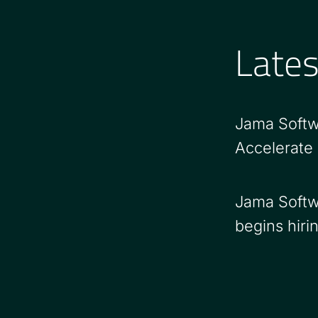
Late
Jama Softw
Accelerate
Jama Softw
begins hiri