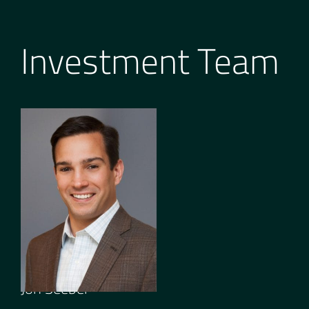
Investment Team
GENERAL PARTNER
Jon Seeber