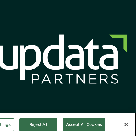
ttings
Reject All
Accept All Cookies