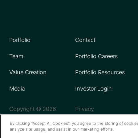
Portfolio
Contact
Team
Portfolio Careers
Value Creation
Portfolio Resources
Media
Investor Login
Copyright © 2026
Privacy
By clicking “Accept All Cookies”, you agree to the storing of cooki
analyze site usage, and assist in our marketing efforts.