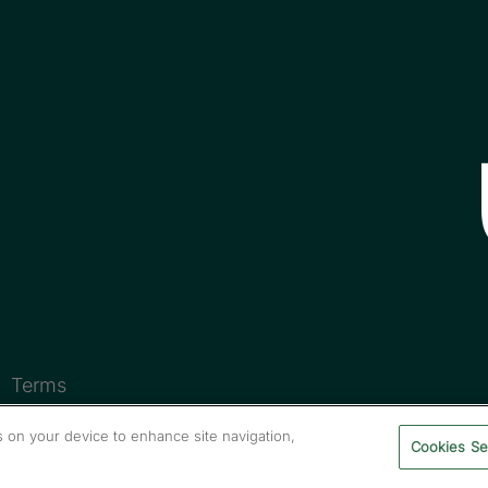
Terms
es on your device to enhance site navigation,
Cookies Se