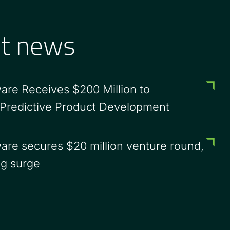
st news
are Receives $200 Million to
 Predictive Product Development
are secures $20 million venture round,
ng surge