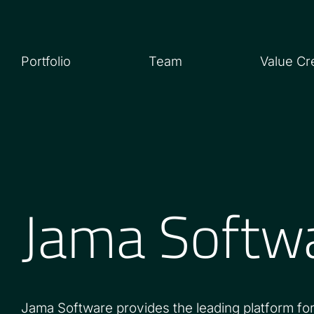
Portfolio
Team
Value Cr
Jama Softw
Jama Software provides the leading platform for