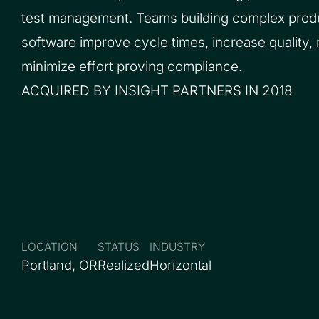
test management. Teams building complex prod
software improve cycle times, increase quality,
minimize effort proving compliance.
ACQUIRED BY INSIGHT PARTNERS IN 2018
LOCATION
STATUS
INDUSTRY
Portland, OR
Realized
Horizontal