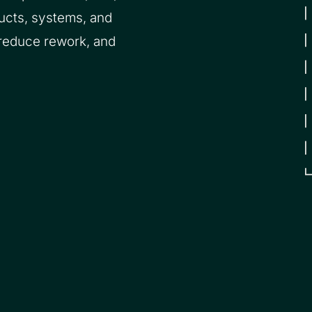
ucts, systems, and
 reduce rework, and