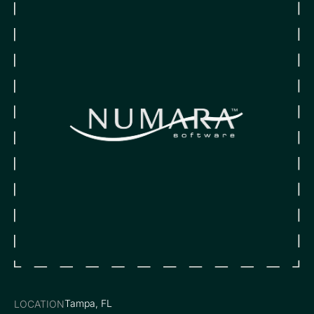
Tampa, FL
LOCATION