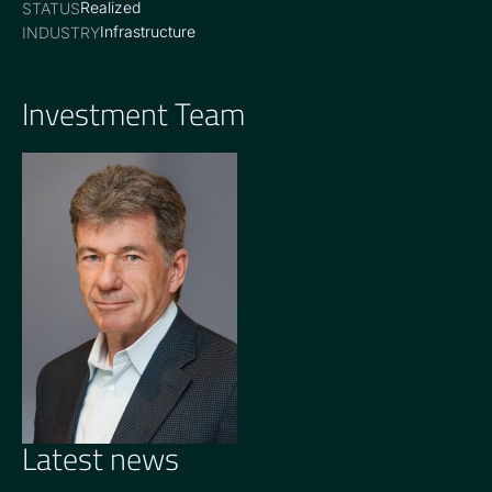
Realized
STATUS
Infrastructure
INDUSTRY
Investment Team
OPERATING PARTNER
John Burton
Latest news