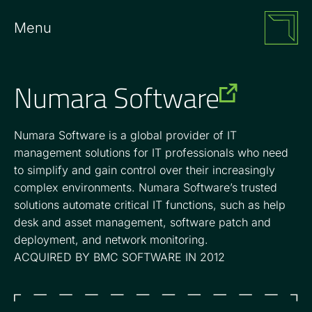
Menu
Numara Software
Numara Software is a global provider of IT
management solutions for IT professionals who need
to simplify and gain control over their increasingly
complex environments. Numara Software’s trusted
solutions automate critical IT functions, such as help
desk and asset management, software patch and
deployment, and network monitoring.
ACQUIRED BY BMC SOFTWARE IN 2012