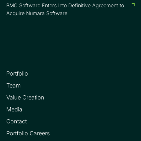
BMC Software Enters Into Definitive Agreement to
Acquire Numara Software
Portfolio
Team
Value Creation
Media
Contact
Portfolio Careers