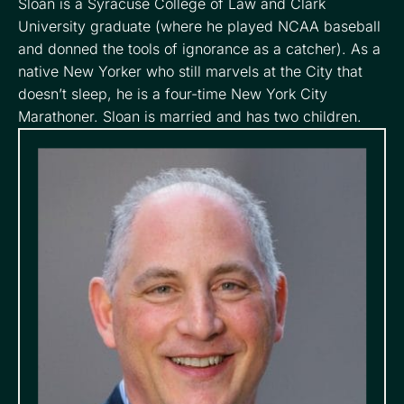
Sloan is a Syracuse College of Law and Clark
University graduate (where he played NCAA baseball
and donned the tools of ignorance as a catcher). As a
native New Yorker who still marvels at the City that
doesn’t sleep, he is a four-time New York City
Marathoner. Sloan is married and has two children.