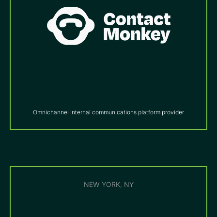
Omnichannel internal communications platform provider
NEW YORK, NY