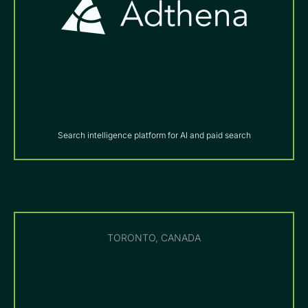
Search intelligence platform for AI and paid search
TORONTO, CANADA