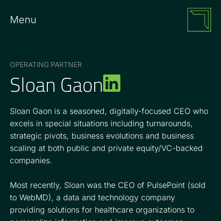
Menu
OPERATING PARTNER
Sloan Gaon
Sloan Gaon is a seasoned, digitally-focused CEO who
excels in special situations including turnarounds,
strategic pivots, business evolutions and business
scaling at both public and private equity/VC-backed
companies.
Most recently, Sloan was the CEO of PulsePoint (sold
to WebMD), a data and technology company
providing solutions for healthcare organizations to