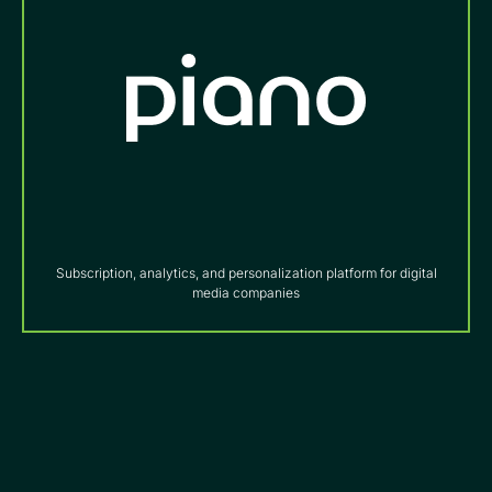
Subscription, analytics, and personalization platform for digital
media companies