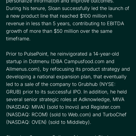
personalize information and improve outcomes.
During his tenure, Sloan successfully led the launch of
a new product line that reached $100 million in
revenue in less than 5 years, contributing to EBITDA
growth of more than $50 million over the same
timeframe.
Prior to PulsePoint, he reinvigorated a 14-year-old
startup in Dotmenu (DBA Campusfood.com and
Allmenus.com), by refocusing its product strategy and
developing a national expansion plan, that eventually
led to a sale of the company to Grubhub (NYSE:
GRUB) prior to its successful IPO. In addition, he held
several senior strategic roles at Adknowledge, MIVA
(NASDAQ: MIVA) (sold to Inovo) and Register.com
(NASDAQ: RCOM) (sold to Web.com) and TurboChef
(NASDAQ: OVEN) (sold to Middleby).