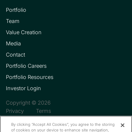
Portfolio
Team
Value Creation
Media
Contact
Portfolio Careers
Portfolio Resources
Investor Login
Copyright © 2026
Privacy
Terms
By clicking “Accept All Cookies”, you agree to the storing
of cookies on your device to enhance site navigation,