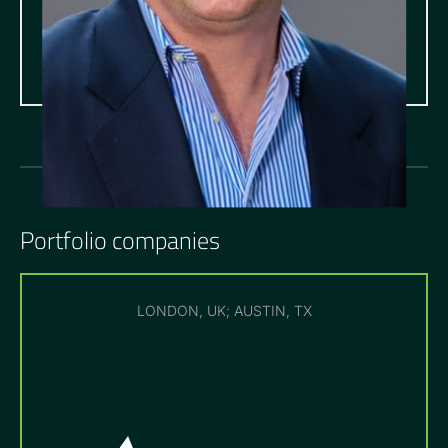
Portfolio companies
LONDON, UK; AUSTIN, TX